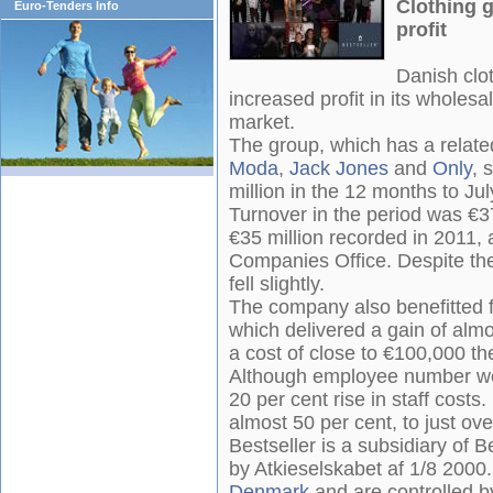
Clothing g
Euro-Tenders Info
profit
Danish clo
increased profit in its wholesa
market.
The group, which has a relate
Moda
,
Jack Jones
and
Only
, 
million in the 12 months to Ju
Turnover in the period was €37
€35 million recorded in 2011, a
Companies Office. Despite the 
fell slightly.
The company also benefitted 
which delivered a gain of alm
a cost of close to €100,000 th
Although employee number wer
20 per cent rise in staff costs
almost 50 per cent, to just ov
Bestseller is a subsidiary of B
by Atkieselskabet af 1/8 2000
Denmark
and are controlled b