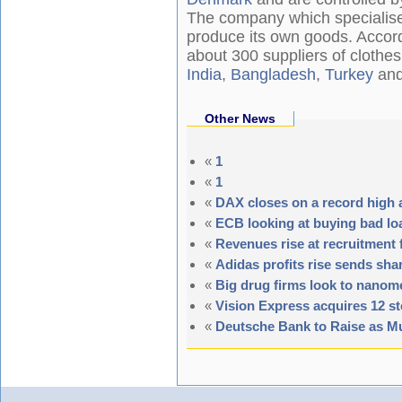
The company which specialises
produce its own goods. Accord
about 300 suppliers of clothes
India
,
Bangladesh
,
Turkey
and 
Other News
«
1
«
1
«
DAX closes on a record high 
«
ECB looking at buying bad l
«
Revenues rise at recruitment 
«
Adidas profits rise sends sha
«
Big drug firms look to nanom
«
Vision Express acquires 12 st
«
Deutsche Bank to Raise as Mu