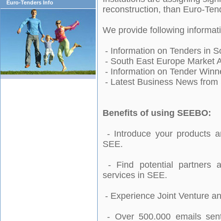
Euro-Tenders Info
reconstruction, than Euro-Ten
We provide following informa
- Information on Tenders in
S
-
South East Europe
Market A
-
Information on
Tender Winn
- Latest Business News from
Benefits of using SEEBO:
- Introduce your products a
SEE.
- Find potential partners a
services in SEE.
- Experience Joint Venture an
- Over 500.000 emails sent