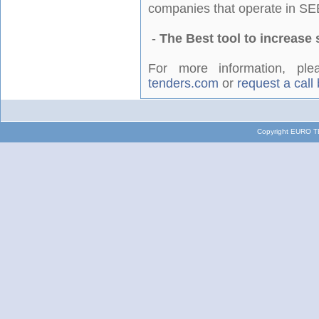
companies that operate in SE
-
The Best tool to increase 
For more information, p
tenders.com
or
request a call
Copyright EURO TE