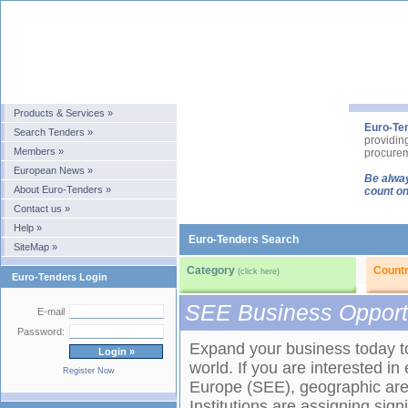
Products & Services »
Euro-Te
Search Tenders »
providin
Members »
procurem
European News »
Be alway
About Euro-Tenders »
count on
Contact us »
Help »
Euro-Tenders Search
SiteMap »
Category
Count
(click here)
Euro-Tenders Login
SEE Business Opport
E-mail
Password:
Expand your business today to 
world. If you are interested i
Register Now
Europe (SEE), geographic area
Institutions are assigning sig