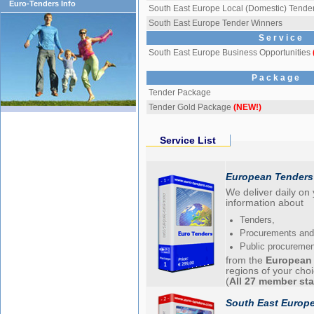
Euro-Tenders Info
South East Europe Local (Domestic) Tende
South East Europe Tender Winners
S e r v i c e
South East Europe Business Opportunities
P a c k a g e
Tender Package
Tender Gold Package
(NEW!)
Service List
European Tenders
We deliver daily on
information about
Tenders,
Procurements and
Public procureme
from the
European
regions of your cho
(
All 27 member sta
South East Europe