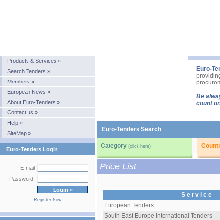
Products & Services »
Euro-Te
Search Tenders »
providin
Members »
procurem
European News »
Be alway
About Euro-Tenders »
count on
Contact us »
Help »
Euro-Tenders Search
SiteMap »
Category
Count
(click here)
Euro-Tenders Login
Price List
E-mail
Password:
S e r v i c e
Register Now
European Tenders
South East Europe International Tenders