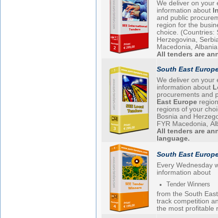
We deliver on your 
information about
I
and public procure
region for the busi
choice. (Countries: Slovenia, Croatia, Bosnia and
Herzegovina, Serbi
Macedonia, Albania
All tenders are a
South East Europe
We deliver on your 
information about
L
procurements and p
East Europe
region
regions of your choice. (Countries: Slovenia,
Bosnia and Herzegovina, Serb
FYR Macedonia, Al
All tenders are an
language.
South East Europ
Every Wednesday w
information about
Tender Winners
from the South East 
track competition a
the most profitable