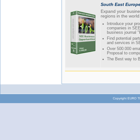
South East Europ
Expand your busines
regions in the world
Introduce your pr
companies in SEE 
business journal 
Find potential part
and services in S
Over 500.000 emai
Proposal to compa
The Best way to 
Copyright EURO TE